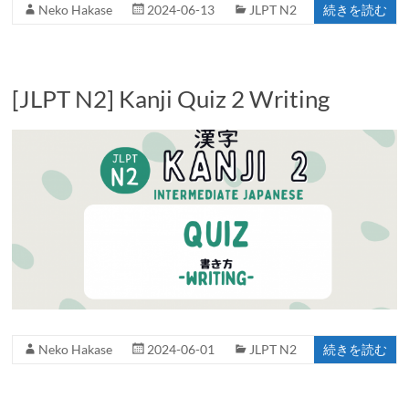
Neko Hakase
2024-06-13
JLPT N2
続きを読む
[JLPT N2] Kanji Quiz 2 Writing
Neko Hakase
2024-06-01
JLPT N2
続きを読む