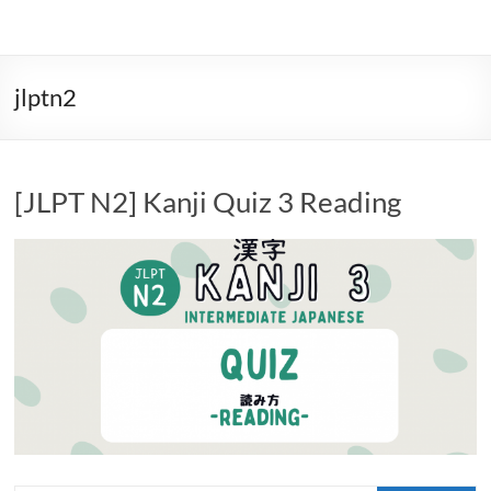
jlptn2
[JLPT N2] Kanji Quiz 3 Reading