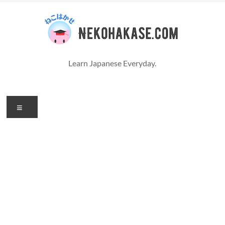
コ
ン
テ
ン
ツ
へ
Learn Japanese Everyday.
ス
キ
ッ
プ
メ
ニ
ュ
ー