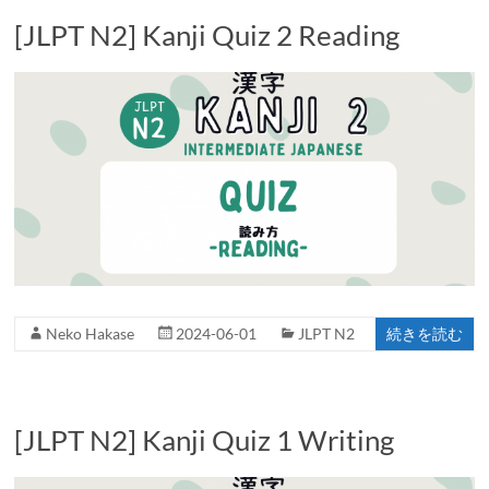
[JLPT N2] Kanji Quiz 2 Reading
Neko Hakase
2024-06-01
JLPT N2
続きを読む
[JLPT N2] Kanji Quiz 1 Writing