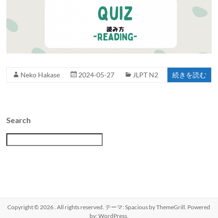
Neko Hakase
2024-05-27
JLPT N2
続きを読む
Search
検
索
Copyright © 2026
. All rights reserved. テーマ:
Spacious
by ThemeGrill. Powered
by:
WordPress
.