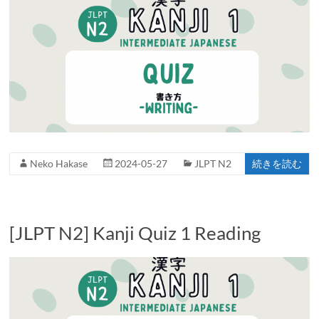
Neko Hakase
2024-05-27
JLPT N2
続きを読む
[JLPT N2] Kanji Quiz 1 Reading